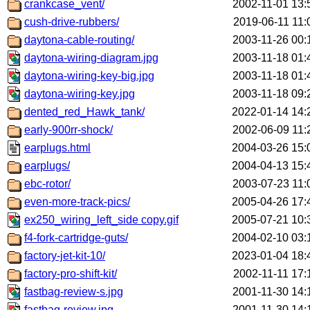
crankcase_vent/
2002-11-01 13:
cush-drive-rubbers/
2019-06-11 11:
daytona-cable-routing/
2003-11-26 00:
daytona-wiring-diagram.jpg
2003-11-18 01:
daytona-wiring-key-big.jpg
2003-11-18 01:
daytona-wiring-key.jpg
2003-11-18 09:
dented_red_Hawk_tank/
2022-01-14 14:
early-900rr-shock/
2002-06-09 11:
earplugs.html
2004-03-26 15:
earplugs/
2004-04-13 15:
ebc-rotor/
2003-07-23 11:
even-more-track-pics/
2005-04-26 17:
ex250_wiring_left_side copy.gif
2005-07-21 10:
f4-fork-cartridge-guts/
2004-02-10 03:
factory-jet-kit-10/
2023-01-04 18:
factory-pro-shift-kit/
2002-11-11 17:
fastbag-review-s.jpg
2001-11-30 14:
fastbag-review.jpg
2001-11-30 14: