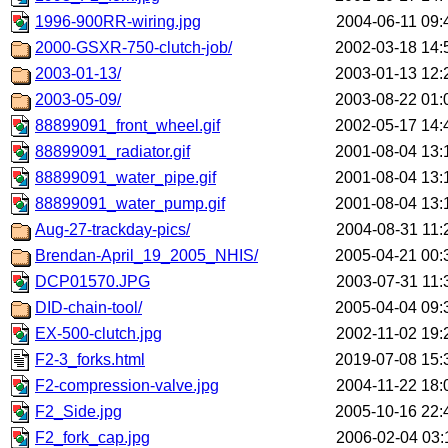
1996-900RR-wiring.jpg
2004-06-11 09:
2000-GSXR-750-clutch-job/
2002-03-18 14:
2003-01-13/
2003-01-13 12:
2003-05-09/
2003-08-22 01:
88899091_front_wheel.gif
2002-05-17 14:
88899091_radiator.gif
2001-08-04 13:
88899091_water_pipe.gif
2001-08-04 13:
88899091_water_pump.gif
2001-08-04 13:
Aug-27-trackday-pics/
2004-08-31 11:
Brendan-April_19_2005_NHIS/
2005-04-21 00:
DCP01570.JPG
2003-07-31 11:
DID-chain-tool/
2005-04-04 09:
EX-500-clutch.jpg
2002-11-02 19:
F2-3_forks.html
2019-07-08 15:
F2-compression-valve.jpg
2004-11-22 18:
F2_Side.jpg
2005-10-16 22:
F2_fork_cap.jpg
2006-02-04 03: