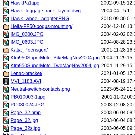
HawkPa1.jpg
2002-09-15 12:
Hawk_luggage_rack_layout.dwg
2004-04-15 11:
Hawk_wheel_adapter.PNG
2018-09-30 01:
Hella-FF50-bogus-mounting/
2004-12-16 13:
IMG_0200.JPG
2004-02-02 02:
IMG_0603.JPG
2004-08-28 23:
Katja_Poensgen/
2001-11-28 16:
Ktm950SuperMoto_BikeMagNov2004.jpg
2004-11-29 15:
Ktm950SuperMoto_TwoMagNov2004.jpg
2004-11-29 15:
Lenac-bracket/
2021-01-05 17:
MVI_1183.AVI
2004-08-19 17:
Neutral-switch-contacts.png
2023-05-24 21:
PB010003-1.jpg
2001-11-02 00:
PC080024.JPG
2003-12-08 20:
Page_32.bmp
2003-06-04 08:
Page_32.jpg
2003-06-04 08:
Page_32s.jpg
2003-06-05 09: