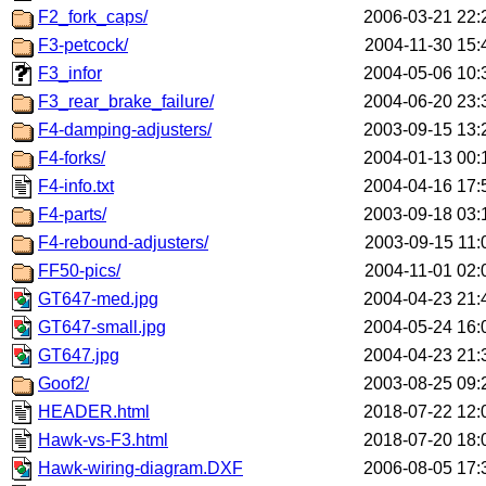
F2_fork_caps/
2006-03-21 22:
F3-petcock/
2004-11-30 15:
F3_infor
2004-05-06 10:
F3_rear_brake_failure/
2004-06-20 23:
F4-damping-adjusters/
2003-09-15 13:
F4-forks/
2004-01-13 00:
F4-info.txt
2004-04-16 17:
F4-parts/
2003-09-18 03:
F4-rebound-adjusters/
2003-09-15 11:
FF50-pics/
2004-11-01 02:
GT647-med.jpg
2004-04-23 21:
GT647-small.jpg
2004-05-24 16:
GT647.jpg
2004-04-23 21:
Goof2/
2003-08-25 09:
HEADER.html
2018-07-22 12:
Hawk-vs-F3.html
2018-07-20 18:
Hawk-wiring-diagram.DXF
2006-08-05 17: