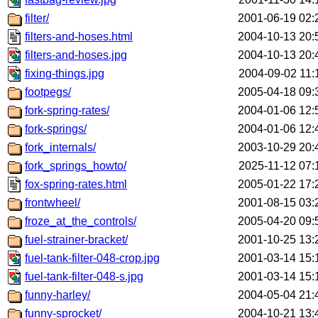
filter/
2001-06-19 02:
filters-and-hoses.html
2004-10-13 20:
filters-and-hoses.jpg
2004-10-13 20:
fixing-things.jpg
2004-09-02 11:
footpegs/
2005-04-18 09:
fork-spring-rates/
2004-01-06 12:
fork-springs/
2004-01-06 12:
fork_internals/
2003-10-29 20:
fork_springs_howto/
2025-11-12 07:
fox-spring-rates.html
2005-01-22 17:
frontwheel/
2001-08-15 03:
froze_at_the_controls/
2005-04-20 09:
fuel-strainer-bracket/
2001-10-25 13:
fuel-tank-filter-048-crop.jpg
2001-03-14 15:
fuel-tank-filter-048-s.jpg
2001-03-14 15:
funny-harley/
2004-05-04 21:
funny-sprocket/
2004-10-21 13: