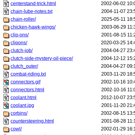
centerstand-trick.html
2002-06-02 10:
chain-lube-notes.txt
2004-11-07 23:
chain-roller/
2025-05-11 18:
chicken-hawk-wings/
2003-06-29 11:
clip-ons/
2001-08-15 11:
clipons/
2020-03-25 14:
clutch-job/
2004-04-27 23:
clutch-side-mystery-oil-piece/
2004-12-12 15:
clutch_outer/
2004-04-27 09:
combat-riding.txt
2003-11-20 18:
connectors.gif
2002-10-16 10:
connectors.html
2002-10-16 11:
coolant.html
2012-10-07 23:
coolant.jpg
2001-11-20 21:
corbins/
2002-08-15 13:
countersteering.html
2001-08-28 11:
cowl/
2002-01-29 16: