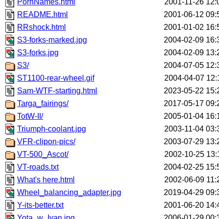
PornNames.html
2001-11-26 12:
README.html
2001-06-12 09:
RRshock.html
2001-01-02 16:
S3-forks-marked.jpg
2004-02-09 16:
S3-forks.jpg
2004-02-09 13:
S3/
2004-07-05 12:
ST1100-rear-wheel.gif
2004-04-07 12:
Sam-WTF-starting.html
2023-05-22 15:
Targa_fairings/
2017-05-17 09:
TotW-II/
2005-01-04 16:
Triumph-coolant.jpg
2003-11-04 03:
VFR-clipon-pics/
2003-07-29 13:
VT-500_Ascot/
2002-10-25 13:
VT-roads.txt
2004-02-25 15:
What's here.html
2002-06-09 11:
Wheel_balancing_adapter.jpg
2019-04-29 09:
Y-its-better.txt
2001-06-20 14:
Yota_w_Ivan.jpg
2006-01-29 00: