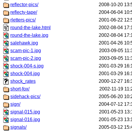
reflector-pics/
2008-10-20 13:
reflecty-tape/
2004-06-04 10:
rletters-pics/
2001-06-22 12:
round-the-lake.html
2002-08-04 17:
round-the-lake.jpg
2002-08-04 17:
salehawk.jpg
2001-04-26 10:
scam-pic-1.jpg
2003-09-05 11:
scam-pic-2.jpg
2003-09-05 11:
shock-004-s.jpg
2001-03-29 16:
shock-004.jpg
2001-03-29 16:
shock_rates
2000-12-27 16:
short-fox/
2002-11-19 11:
sidehack-pics/
2005-06-20 10:
sign/
2004-07-12 17:
signal-015.jpg
2001-05-23 13:
signal-016.jpg
2001-05-23 13:
signals/
2005-03-12 15: