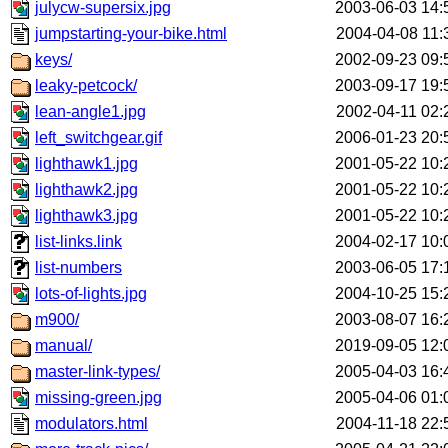
julycw-supersix.jpg
2003-06-03 14:
jumpstarting-your-bike.html
2004-04-08 11:
keys/
2002-09-23 09:
leaky-petcock/
2003-09-17 19:
lean-angle1.jpg
2002-04-11 02:
left_switchgear.gif
2006-01-23 20:
lighthawk1.jpg
2001-05-22 10:
lighthawk2.jpg
2001-05-22 10:
lighthawk3.jpg
2001-05-22 10:
list-links.link
2004-02-17 10:
list-numbers
2003-06-05 17:
lots-of-lights.jpg
2004-10-25 15:
m900/
2003-08-07 16:
manual/
2019-09-05 12:
master-link-types/
2005-04-03 16:
missing-green.jpg
2005-04-06 01:
modulators.html
2004-11-18 22: