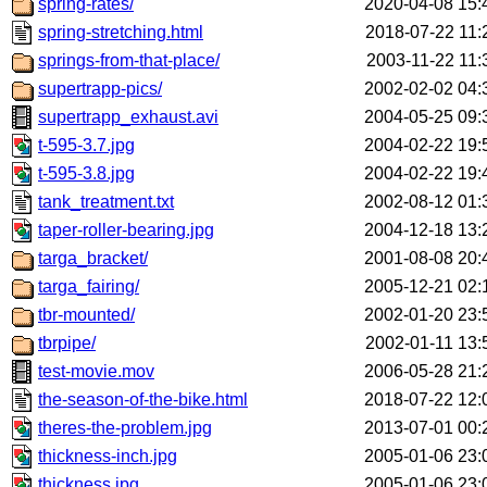
spring-rates/
2020-04-08 15:
spring-stretching.html
2018-07-22 11:
springs-from-that-place/
2003-11-22 11:
supertrapp-pics/
2002-02-02 04:
supertrapp_exhaust.avi
2004-05-25 09:
t-595-3.7.jpg
2004-02-22 19:
t-595-3.8.jpg
2004-02-22 19:
tank_treatment.txt
2002-08-12 01:
taper-roller-bearing.jpg
2004-12-18 13:
targa_bracket/
2001-08-08 20:
targa_fairing/
2005-12-21 02:
tbr-mounted/
2002-01-20 23:
tbrpipe/
2002-01-11 13:
test-movie.mov
2006-05-28 21:
the-season-of-the-bike.html
2018-07-22 12:
theres-the-problem.jpg
2013-07-01 00:
thickness-inch.jpg
2005-01-06 23:
thickness.jpg
2005-01-06 23: