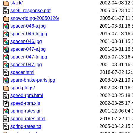
slack/
2002-04-08 12:
snell_response.pdf
2005-05-23 10:
snow-riding-20050126/
2005-01-27 11:
spacer-046-s.jpg
2001-03-31 16:
spacer-046-tn.jpg
2015-07-13 16:
spacer-046.jpg
2001-03-31 15:
spacer-047-s.jpg
2001-03-31 16:
spacer-047-tn.jpg
2015-07-13 16:
spacer-047.jpg
2001-03-31 16:
spacer.html
2018-07-22 12:
spare-brake-parts.jpg
2008-10-21 19:
sparkplugs/
2002-08-01 16:
speed-rpm.html
2002-03-25 18:
speed-rpm.xls
2002-03-25 17:
spring-rates.gif
2001-12-06 04:
spring-rates.html
2018-07-22 11:
spring-rates.txt
2005-03-12 15: