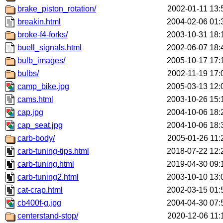
brake_piston_rotation/
2002-01-11 13:
breakin.html
2004-02-06 01:
broke-f4-forks/
2003-10-31 18:
buell_signals.html
2002-06-07 18:
bulb_images/
2005-10-17 17:
bulbs/
2002-11-19 17:
camp_bike.jpg
2005-03-13 12:
cams.html
2003-10-26 15:
cap.jpg
2004-10-06 18:
cap_seat.jpg
2004-10-06 18:
carb-body/
2005-01-26 11:
carb-tuning-tips.html
2018-07-22 12:
carb-tuning.html
2019-04-30 09:
carb-tuning2.html
2003-10-10 13:
cat-crap.html
2002-03-15 01:
cb400f-g.jpg
2004-04-30 07:
centerstand-stop/
2020-12-06 11: