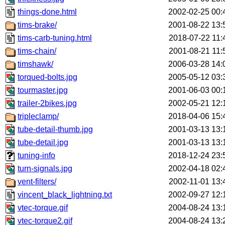
things-done.html
2002-02-25 00:
tims-brake/
2001-08-22 13:
tims-carb-tuning.html
2018-07-22 11:
tims-chain/
2001-08-21 11:
timshawk/
2006-03-28 14:
torqued-bolts.jpg
2005-05-12 03:
tourmaster.jpg
2001-06-03 00:
trailer-2bikes.jpg
2002-05-21 12:
tripleclamp/
2018-04-06 15:
tube-detail-thumb.jpg
2001-03-13 13:
tube-detail.jpg
2001-03-13 13:
tuning-info
2018-12-24 23:
turn-signals.jpg
2002-04-18 02:
vent-filters/
2002-11-01 13:
vincent_black_lightning.txt
2002-09-27 12:
vtec-torque.gif
2004-08-24 13:
vtec-torque2.gif
2004-08-24 13: