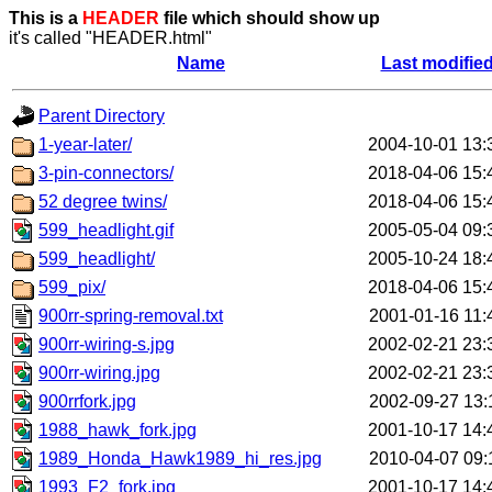
This is a
HEADER
file which should show up
it's called "HEADER.html"
Name
Last modifie
Parent Directory
1-year-later/
2004-10-01 13:
3-pin-connectors/
2018-04-06 15:
52 degree twins/
2018-04-06 15:
599_headlight.gif
2005-05-04 09:
599_headlight/
2005-10-24 18:
599_pix/
2018-04-06 15:
900rr-spring-removal.txt
2001-01-16 11:
900rr-wiring-s.jpg
2002-02-21 23:
900rr-wiring.jpg
2002-02-21 23:
900rrfork.jpg
2002-09-27 13:
1988_hawk_fork.jpg
2001-10-17 14:
1989_Honda_Hawk1989_hi_res.jpg
2010-04-07 09:
1993_F2_fork.jpg
2001-10-17 14: