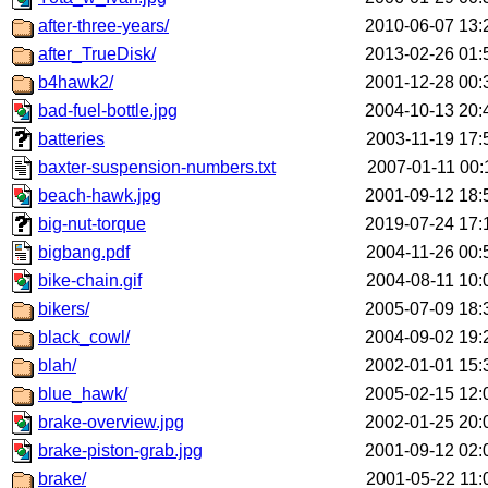
after-three-years/
2010-06-07 13:
after_TrueDisk/
2013-02-26 01:
b4hawk2/
2001-12-28 00:
bad-fuel-bottle.jpg
2004-10-13 20:
batteries
2003-11-19 17:
baxter-suspension-numbers.txt
2007-01-11 00:
beach-hawk.jpg
2001-09-12 18:
big-nut-torque
2019-07-24 17:
bigbang.pdf
2004-11-26 00:
bike-chain.gif
2004-08-11 10:
bikers/
2005-07-09 18:
black_cowl/
2004-09-02 19:
blah/
2002-01-01 15:
blue_hawk/
2005-02-15 12:
brake-overview.jpg
2002-01-25 20:
brake-piston-grab.jpg
2001-09-12 02:
brake/
2001-05-22 11: