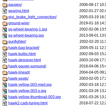
gauges/
2006-08-17 10:
gearing.html
2002-01-27 02:
givi_brake_light_connection/
2005-03-19 16:
ground-wire/
2019-01-18 14:
gs-wheel-bearing-1.jpg
2002-02-06 13:
gs-wheel-bearing.jpg
2013-09-01 13:
gunfighter/
2002-02-20 11:
hawk-bag-bracket/
2005-05-11 12:
hawk-bulbs.html
2002-09-03 15:
hawk-designer.html
2003-10-09 17:
hawk-gauge-surround/
2018-04-06 15:
hawk-lineart/
2004-04-05 09:
hawk-seats/
2003-02-05 17:
hawk-yellow-003-med.jpg
2002-03-18 12:
hawk-yellow-003-s.jpg
2001-03-26 13:
hawk-yellow-thumbnail-003.jpg
2001-03-26 13:
hawk2-carb-tuning.html
2018-07-22 12: