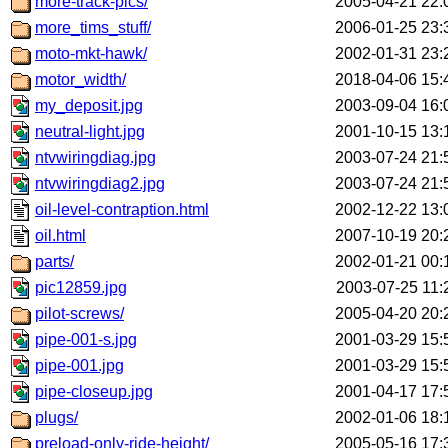
more-track-pics/
2005-04-21 22:
more_tims_stuff/
2006-01-25 23:
moto-mkt-hawk/
2002-01-31 23:
motor_width/
2018-04-06 15:
my_deposit.jpg
2003-09-04 16:
neutral-light.jpg
2001-10-15 13:
ntvwiringdiag.jpg
2003-07-24 21:
ntvwiringdiag2.jpg
2003-07-24 21:
oil-level-contraption.html
2002-12-22 13:
oil.html
2007-10-19 20:
parts/
2002-01-21 00:
pic12859.jpg
2003-07-25 11:
pilot-screws/
2005-04-20 20:
pipe-001-s.jpg
2001-03-29 15:
pipe-001.jpg
2001-03-29 15:
pipe-closeup.jpg
2001-04-17 17:
plugs/
2002-01-06 18:
preload-only-ride-height/
2005-05-16 17: