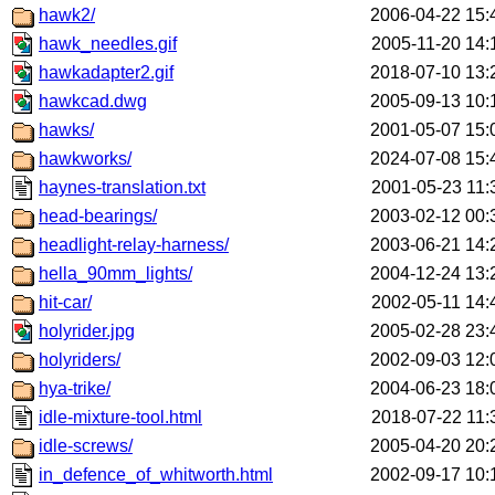
hawk2/
2006-04-22 15:
hawk_needles.gif
2005-11-20 14:
hawkadapter2.gif
2018-07-10 13:
hawkcad.dwg
2005-09-13 10:
hawks/
2001-05-07 15:
hawkworks/
2024-07-08 15:
haynes-translation.txt
2001-05-23 11:
head-bearings/
2003-02-12 00:
headlight-relay-harness/
2003-06-21 14:
hella_90mm_lights/
2004-12-24 13:
hit-car/
2002-05-11 14:
holyrider.jpg
2005-02-28 23:
holyriders/
2002-09-03 12:
hya-trike/
2004-06-23 18:
idle-mixture-tool.html
2018-07-22 11:
idle-screws/
2005-04-20 20:
in_defence_of_whitworth.html
2002-09-17 10: