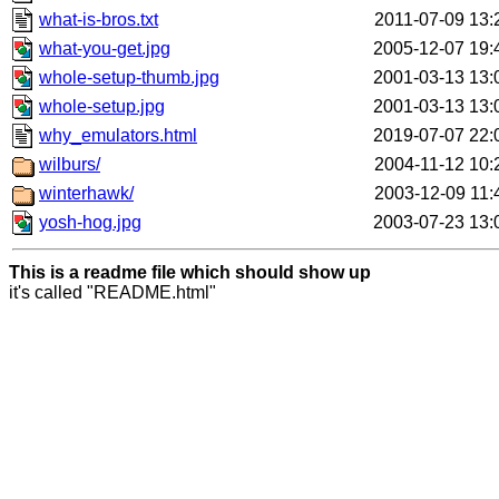
what-is-bros.txt
2011-07-09 13:
what-you-get.jpg
2005-12-07 19:
whole-setup-thumb.jpg
2001-03-13 13:
whole-setup.jpg
2001-03-13 13:
why_emulators.html
2019-07-07 22:
wilburs/
2004-11-12 10:
winterhawk/
2003-12-09 11:
yosh-hog.jpg
2003-07-23 13:
This is a readme file which should show up
it's called "README.html"