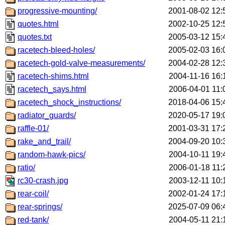
progressive-mounting/
2001-08-02 12:
quotes.html
2002-10-25 12:
quotes.txt
2005-03-12 15:
racetech-bleed-holes/
2005-02-03 16:
racetech-gold-valve-measurements/
2004-02-28 12:
racetech-shims.html
2004-11-16 16:
racetech_says.html
2006-04-01 11:
racetech_shock_instructions/
2018-04-06 15:
radiator_guards/
2020-05-17 19:
raffle-01/
2001-03-31 17:
rake_and_trail/
2004-09-20 10:
random-hawk-pics/
2004-10-11 19:
ratio/
2006-01-18 11:
rc30-crash.jpg
2003-12-11 10:
rear-coil/
2002-01-24 17:
rear-springs/
2025-07-09 06:
red-tank/
2004-05-11 21: