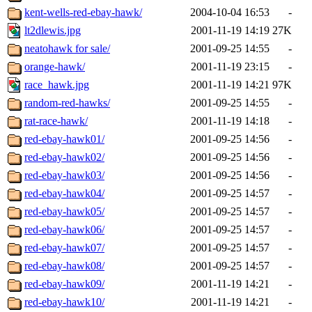
kent-wells-red-ebay-hawk/
2004-10-04 16:53
-
lt2dlewis.jpg
2001-11-19 14:19
27K
neatohawk for sale/
2001-09-25 14:55
-
orange-hawk/
2001-11-19 23:15
-
race_hawk.jpg
2001-11-19 14:21
97K
random-red-hawks/
2001-09-25 14:55
-
rat-race-hawk/
2001-11-19 14:18
-
red-ebay-hawk01/
2001-09-25 14:56
-
red-ebay-hawk02/
2001-09-25 14:56
-
red-ebay-hawk03/
2001-09-25 14:56
-
red-ebay-hawk04/
2001-09-25 14:57
-
red-ebay-hawk05/
2001-09-25 14:57
-
red-ebay-hawk06/
2001-09-25 14:57
-
red-ebay-hawk07/
2001-09-25 14:57
-
red-ebay-hawk08/
2001-09-25 14:57
-
red-ebay-hawk09/
2001-11-19 14:21
-
red-ebay-hawk10/
2001-11-19 14:21
-