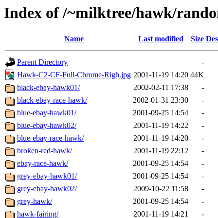
Index of /~milktree/hawk/rand
Name
Last modified
Size
Des
Parent Directory
-
Hawk-C2-CF-Full-Chrome-Righ.jpg
2001-11-19 14:20
44K
black-ebay-hawk01/
2002-02-11 17:38
-
black-ebay-race-hawk/
2002-01-31 23:30
-
blue-ebay-hawk01/
2001-09-25 14:54
-
blue-ebay-hawk02/
2001-11-19 14:22
-
blue-ebay-race-hawk/
2001-11-19 14:20
-
broken-red-hawk/
2001-11-19 22:12
-
ebay-race-hawk/
2001-09-25 14:54
-
grey-ebay-hawk01/
2001-09-25 14:54
-
grey-ebay-hawk02/
2009-10-22 11:58
-
grey-hawk/
2001-09-25 14:54
-
hawk-fairing/
2001-11-19 14:21
-