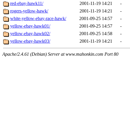
red-ebay-hawk11/
2001-11-19 14:21
-
rogers-yellow-hawk/
2001-11-19 14:21
-
white-yellow-ebay-race-hawk/
2001-09-25 14:57
-
yellow-ebay-hawk01/
2001-09-25 14:57
-
yellow-ebay-hawk02/
2001-09-25 14:58
-
yellow-ebay-hawk03/
2001-11-19 14:21
-
Apache/2.4.61 (Debian) Server at www.mahonkin.com Port 80