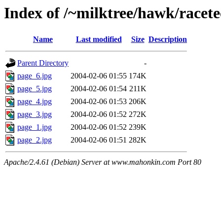
Index of /~milktree/hawk/racet
Name
Last modified
Size
Description
Parent Directory
-
page_6.jpg
2004-02-06 01:55
174K
page_5.jpg
2004-02-06 01:54
211K
page_4.jpg
2004-02-06 01:53
206K
page_3.jpg
2004-02-06 01:52
272K
page_1.jpg
2004-02-06 01:52
239K
page_2.jpg
2004-02-06 01:51
282K
Apache/2.4.61 (Debian) Server at www.mahonkin.com Port 80