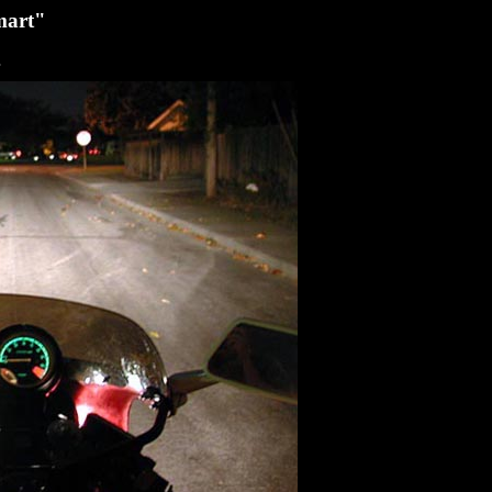
smart"