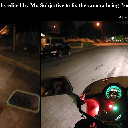
de, edited by Mr. Subjective to fix the camera being "
After