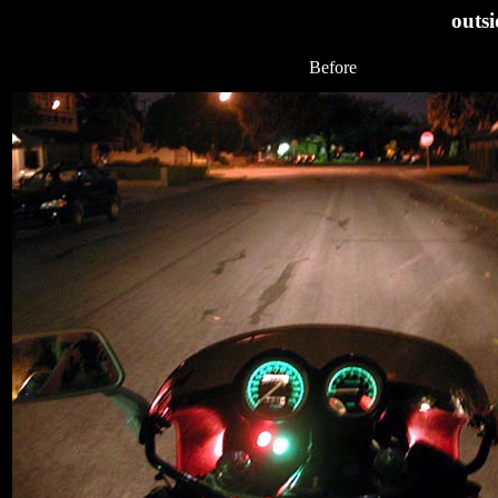
outsi
Before