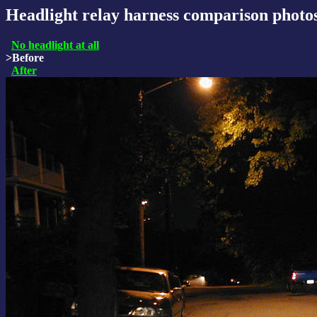
Headlight relay harness comparison photo
No headlight at all
>Before
After